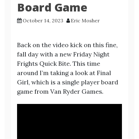
Board Game
October 14, 2023
Eric Mosher
Back on the video kick on this fine,
fall day with a new Friday Night
Frights Quick Bite. This time
around I’m taking a look at Final
Girl, which is a single player board
game from Van Ryder Games.