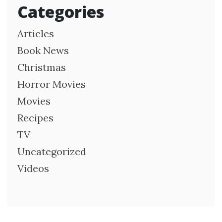
Categories
Articles
Book News
Christmas
Horror Movies
Movies
Recipes
TV
Uncategorized
Videos