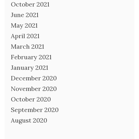
October 2021
June 2021
May 2021
April 2021
March 2021
February 2021
January 2021
December 2020
November 2020
October 2020
September 2020
August 2020