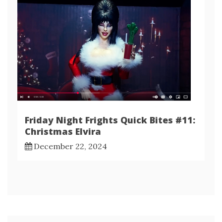
Friday Night Frights Quick Bites #11:
Christmas Elvira
December 22, 2024