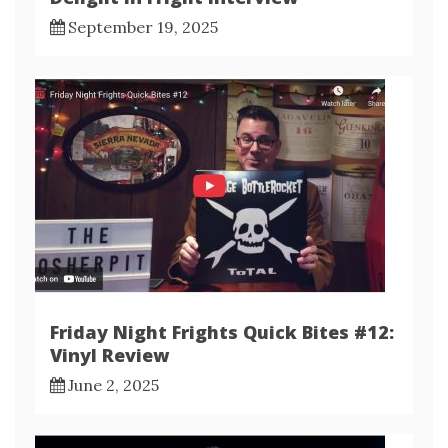
September 19, 2025
Friday Night Frights Quick Bites #12:
Vinyl Review
June 2, 2025