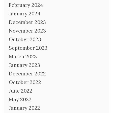
February 2024
January 2024
December 2023
November 2023
October 2023
September 2023
March 2023
January 2023
December 2022
October 2022
June 2022
May 2022
January 2022