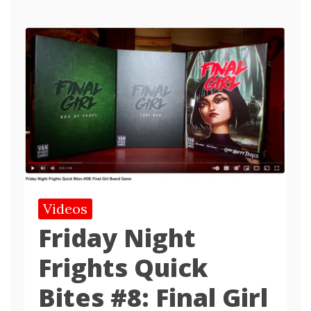
Videos
Friday Night
Frights Quick
Bites #8: Final Girl