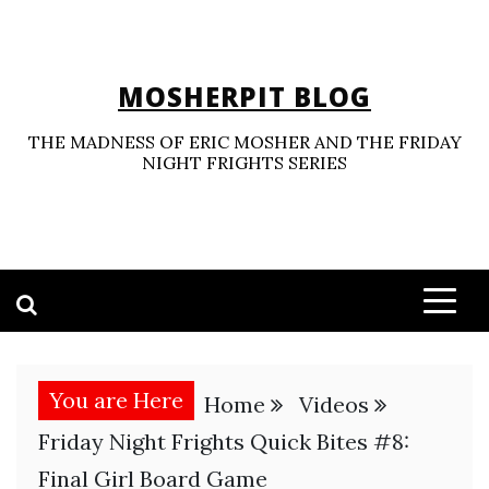
Skip
to
content
MOSHERPIT BLOG
THE MADNESS OF ERIC MOSHER AND THE FRIDAY
NIGHT FRIGHTS SERIES
You are Here
Home
Videos
Friday Night Frights Quick Bites #8:
Final Girl Board Game