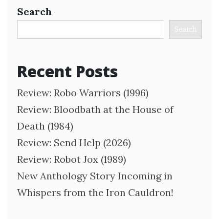
Search
Search
Recent Posts
Review: Robo Warriors (1996)
Review: Bloodbath at the House of
Death (1984)
Review: Send Help (2026)
Review: Robot Jox (1989)
New Anthology Story Incoming in
Whispers from the Iron Cauldron!