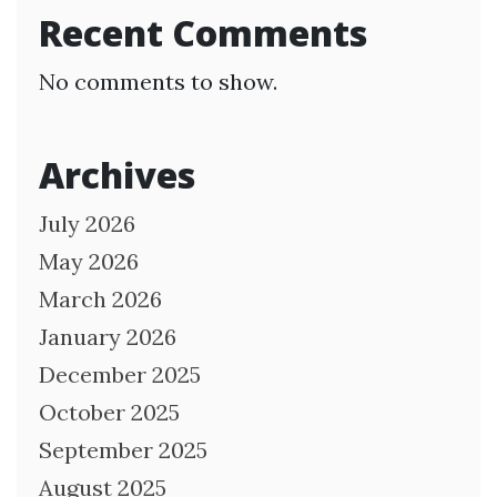
Recent Comments
No comments to show.
Archives
July 2026
May 2026
March 2026
January 2026
December 2025
October 2025
September 2025
August 2025