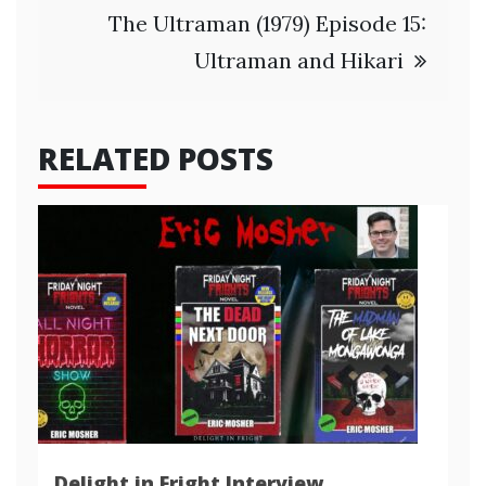
The Ultraman (1979) Episode 15:
Ultraman and Hikari
RELATED POSTS
Delight in Fright Interview