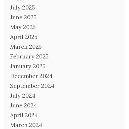
July 2025
June 2025
May 2025
April 2025
March 2025
February 2025
January 2025
December 2024
September 2024
July 2024
June 2024
April 2024
March 2024