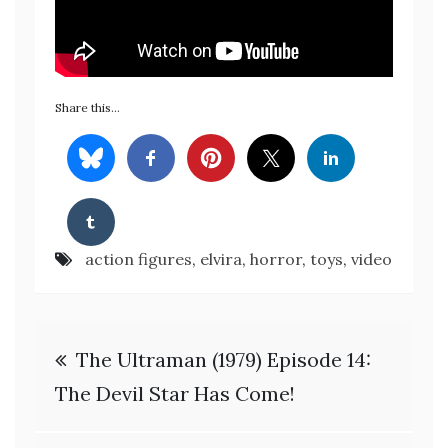
Share this…
action figures
,
elvira
,
horror
,
toys
,
video
Post
The Ultraman (1979) Episode 14:
navigation
The Devil Star Has Come!