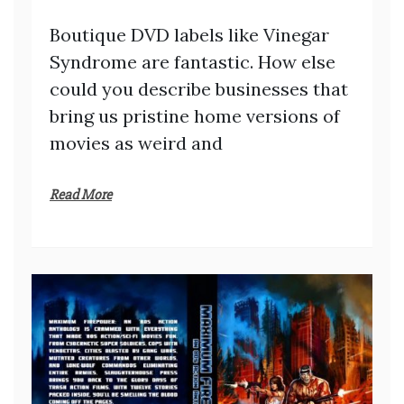
Boutique DVD labels like Vinegar
Syndrome are fantastic. How else
could you describe businesses that
bring us pristine home versions of
movies as weird and
Read More