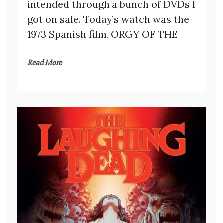
intended through a bunch of DVDs I
got on sale. Today’s watch was the
1973 Spanish film, ORGY OF THE
Read More