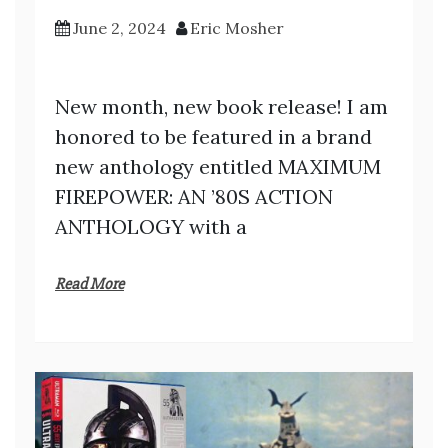
June 2, 2024
Eric Mosher
New month, new book release! I am
honored to be featured in a brand
new anthology entitled MAXIMUM
FIREPOWER: AN ’80S ACTION
ANTHOLOGY with a
Read More