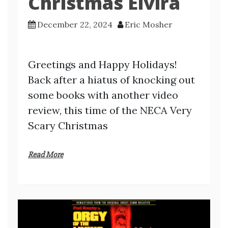
Christmas Elvira
December 22, 2024
Eric Mosher
Greetings and Happy Holidays!
Back after a hiatus of knocking out
some books with another video
review, this time of the NECA Very
Scary Christmas
Read More