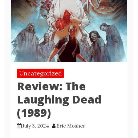
Uncategorized
Review: The
Laughing Dead
(1989)
July 3, 2024
Eric Mosher