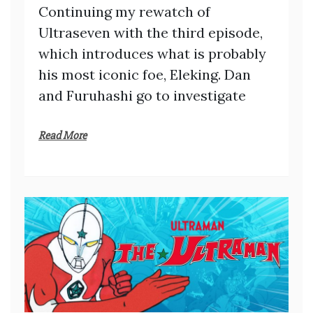
Continuing my rewatch of
Ultraseven with the third episode,
which introduces what is probably
his most iconic foe, Eleking. Dan
and Furuhashi go to investigate
Read More