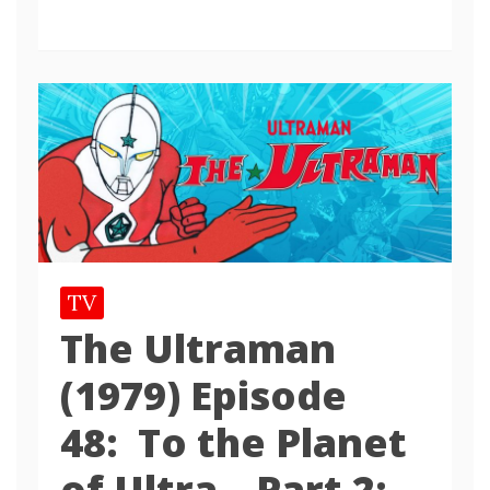
TV
The Ultraman
(1979) Episode
48: To the Planet
of Ultra – Part 2: