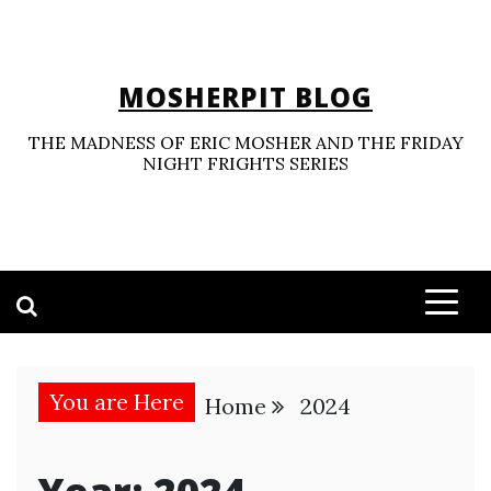
Skip
to
content
MOSHERPIT BLOG
THE MADNESS OF ERIC MOSHER AND THE FRIDAY
NIGHT FRIGHTS SERIES
You are Here
Home
2024