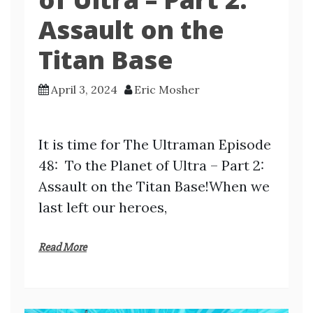
Assault on the
Titan Base
April 3, 2024
Eric Mosher
It is time for The Ultraman Episode
48: To the Planet of Ultra – Part 2:
Assault on the Titan Base!When we
last left our heroes,
Read More