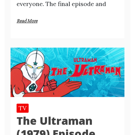
everyone. The final episode and
Read More
TV
The Ultraman
(1979) Episode