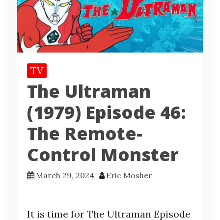
TV
The Ultraman
(1979) Episode 46:
The Remote-
Control Monster
March 29, 2024
Eric Mosher
It is time for The Ultraman Episode