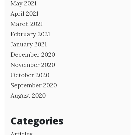
May 2021
April 2021
March 2021
February 2021
January 2021
December 2020
November 2020
October 2020
September 2020
August 2020
Categories
Articles