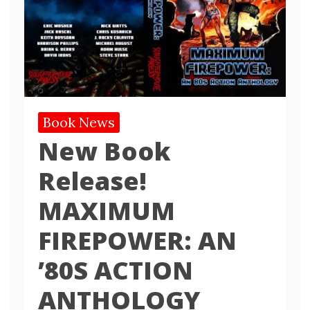
Book News
New Book
Release!
MAXIMUM
FIREPOWER: AN
’80S ACTION
ANTHOLOGY