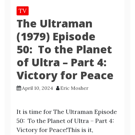
TV
The Ultraman
(1979) Episode
50: To the Planet
of Ultra – Part 4:
Victory for Peace
April 10, 2024
Eric Mosher
It is time for The Ultraman Episode
50: To the Planet of Ultra – Part 4:
Victory for Peace!This is it,