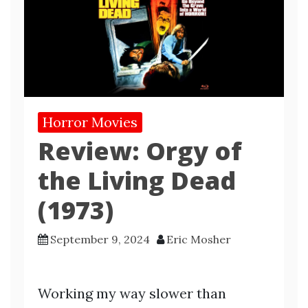
Horror Movies
Review: Orgy of
the Living Dead
(1973)
September 9, 2024
Eric Mosher
Working my way slower than