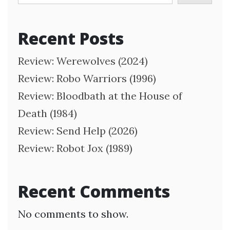
Recent Posts
Review: Werewolves (2024)
Review: Robo Warriors (1996)
Review: Bloodbath at the House of
Death (1984)
Review: Send Help (2026)
Review: Robot Jox (1989)
Recent Comments
No comments to show.