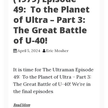
49: To the Planet
of Ultra – Part 3:
The Great Battle
of U-40!
April 5, 2024
Eric Mosher
It is time for The Ultraman Episode
49: To the Planet of Ultra – Part 3:
The Great Battle of U-40! We’re in
the final episodes
Read More