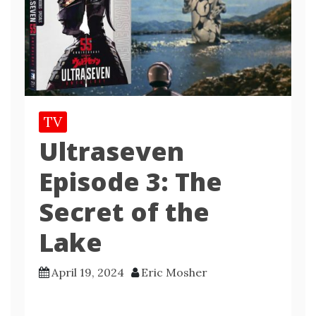
TV
Ultraseven
Episode 3: The
Secret of the
Lake
April 19, 2024
Eric Mosher