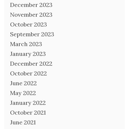
December 2023
November 2023
October 2023
September 2023
March 2023
January 2023
December 2022
October 2022
June 2022
May 2022
January 2022
October 2021
June 2021