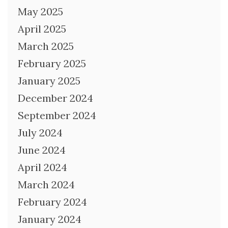
May 2025
April 2025
March 2025
February 2025
January 2025
December 2024
September 2024
July 2024
June 2024
April 2024
March 2024
February 2024
January 2024