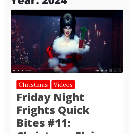
Year:
2024
Christmas
Videos
Friday Night
Frights Quick
Bites #11: