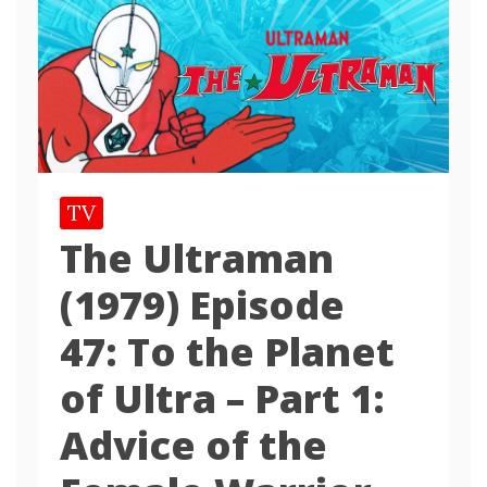
TV
The Ultraman
(1979) Episode
47: To the Planet
of Ultra – Part 1:
Advice of the