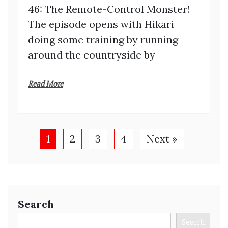
46: The Remote-Control Monster!
The episode opens with Hikari
doing some training by running
around the countryside by
Read More
1
2
3
4
Next »
Search
Search