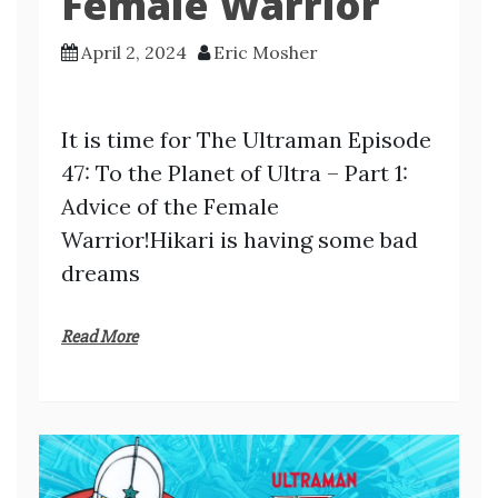
Female Warrior
April 2, 2024
Eric Mosher
It is time for The Ultraman Episode
47: To the Planet of Ultra – Part 1:
Advice of the Female
Warrior!Hikari is having some bad
dreams
Read More