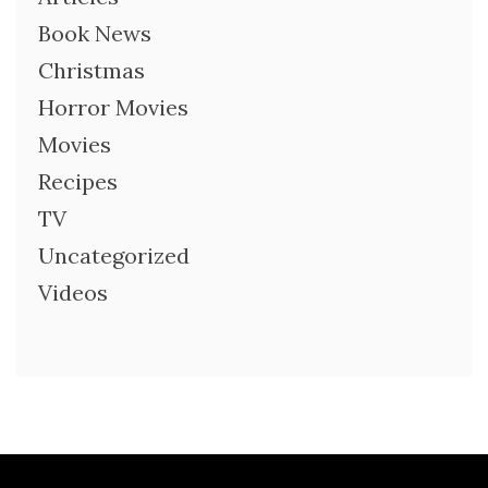
Book News
Christmas
Horror Movies
Movies
Recipes
TV
Uncategorized
Videos