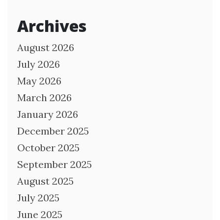
Archives
August 2026
July 2026
May 2026
March 2026
January 2026
December 2025
October 2025
September 2025
August 2025
July 2025
June 2025